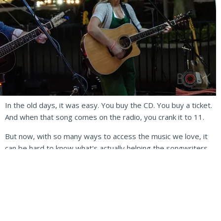
In the old days, it was easy. You buy the CD. You buy a ticket.
And when that song comes on the radio, you crank it to 11.
But now, with so many ways to access the music we love, it
can be hard to know what's actually helping the songwriters
and recording artists the most.
Record labels and radio stations aren't kingmakers in the
same ways they used to be; Streaming sites and social media
are. While streaming sites offer fans a virtually unlimited
record collection for a small monthly fee, it's well known that