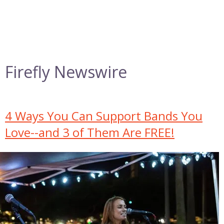
Firefly Newswire
4 Ways You Can Support Bands You
Love--and 3 of Them Are FREE!