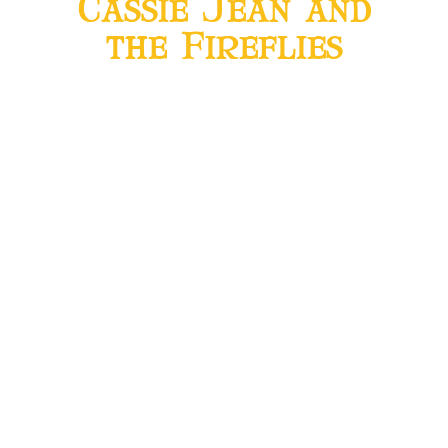
Cassie Jean and
the Fireflies